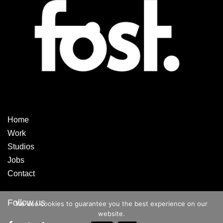
Home
Work
Studios
Jobs
Contact
Follow us
We use cookies to guarantee you the best experience on our
website.