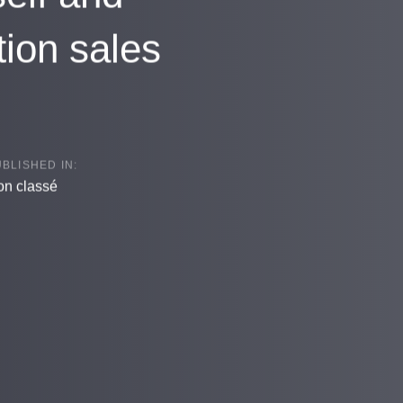
tion sales
BLISHED IN:
n classé