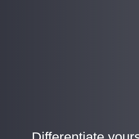
Differentiate your