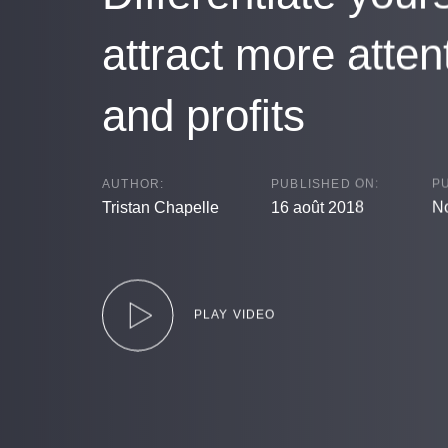
attract more atten
and profits
AUTHOR:
PUBLISHED ON:
PU
Tristan Chapelle
16 août 2018
No
PLAY VIDEO