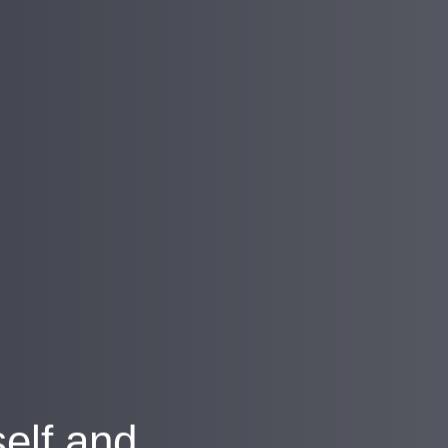
self and