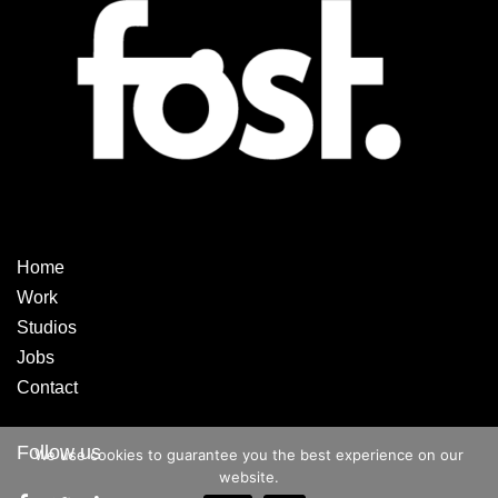
Home
Work
Studios
Jobs
Contact
Follow us
We use cookies to guarantee you the best experience on our
website.