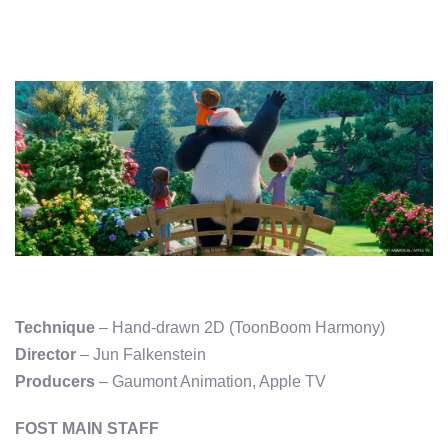
Technique
– Hand-drawn 2D (ToonBoom Harmony)
Director
– Jun Falkenstein
Producers
– Gaumont Animation, Apple TV
FOST MAIN STAFF