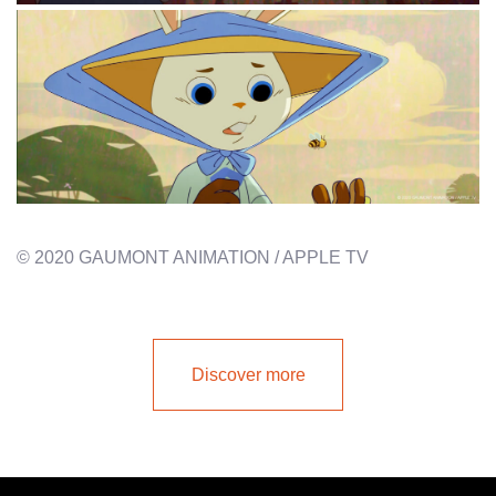
© 2020 GAUMONT ANIMATION / APPLE TV
Discover more