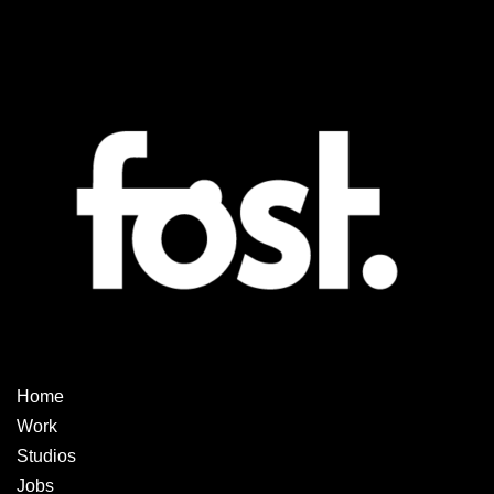
Home
Work
Studios
Jobs