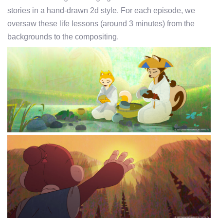
stories in a hand-drawn 2d style. For each episode, we
oversaw these life lessons (around 3 minutes) from the
backgrounds to the compositing.