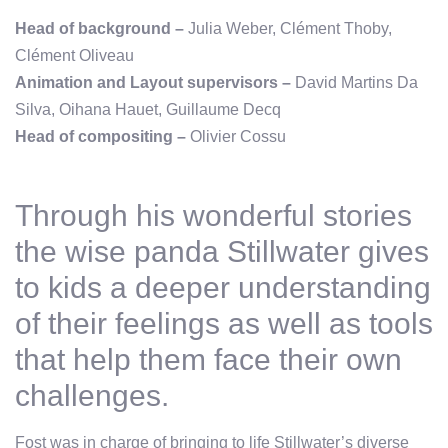
Head of background –
Julia Weber, Clément Thoby,
Clément Oliveau
Animation and Layout supervisors –
David Martins Da
Silva, Oihana Hauet, Guillaume Decq
Head of compositing –
Olivier Cossu
Through his wonderful stories
the wise panda Stillwater gives
to kids a deeper understanding
of their feelings as well as tools
that help them face their own
challenges.
Fost was in charge of bringing to life Stillwater’s diverse