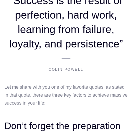
“Success is the result of
perfection, hard work,
learning from failure,
loyalty, and persistence”
COLIN POWELL
Let me share with you one of my favorite quotes, as stated
in that quote, there are three key factors to achieve massive
success in your life:
Don’t forget the preparation