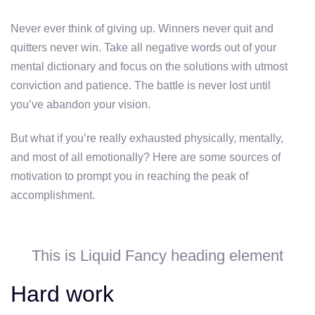
Never ever think of giving up. Winners never quit and
quitters never win. Take all negative words out of your
mental dictionary and focus on the solutions with utmost
conviction and patience. The battle is never lost until
you’ve abandon your vision.
But what if you’re really exhausted physically, mentally,
and most of all emotionally? Here are some sources of
motivation to prompt you in reaching the peak of
accomplishment.
This is Liquid Fancy heading element
Hard work