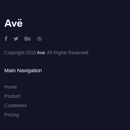
Copyright 2018
Ave
. All Rights Reserved.
Main Navigation
Home
Product
Customers
Pricing