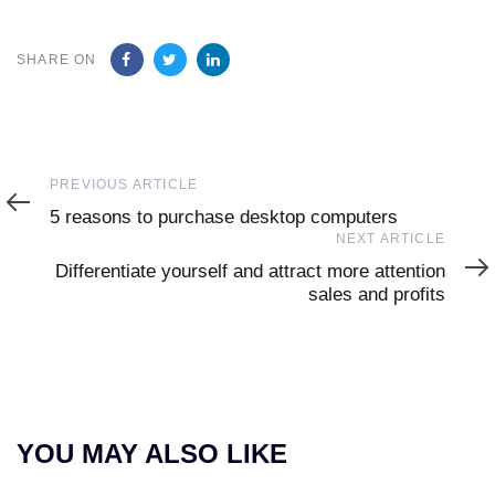
SHARE ON
Previous
PREVIOUS ARTICLE
Article
5 reasons to purchase desktop computers
Next
NEXT ARTICLE
Article
Differentiate yourself and attract more attention
sales and profits
YOU MAY ALSO LIKE