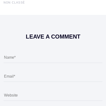
NON CLASSÉ
LEAVE A COMMENT