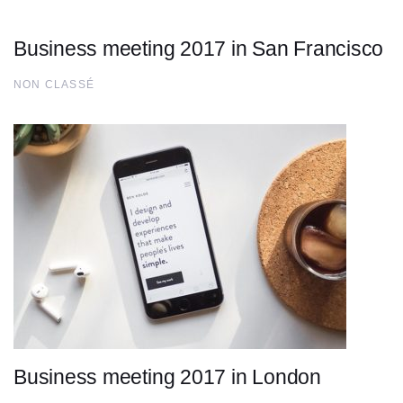
Business meeting 2017 in San Francisco
NON CLASSÉ
Business meeting 2017 in London