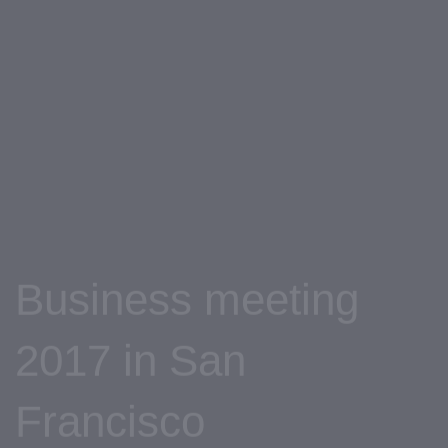
Skip
Skip
links
to
primary
navigation
Skip
to
content
Business meeting
2017 in San
Francisco