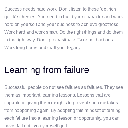
Success needs hard work. Don’t listen to these ‘get rich
quick’ schemes. You need to build your character and work
hard on yourself and your business to achieve greatness.
Work hard and work smart. Do the right things and do them
in the right way. Don’t procrastinate. Take bold actions.
Work long hours and craft your legacy.
Learning from failure
Successful people do not see failures as failures. They see
them as important learning lessons. Lessons that are
capable of giving them insights to prevent such mistakes
from happening again. By adopting this mindset of turning
each failure into a learning lesson or opportunity, you can
never fail until you yourself quit.