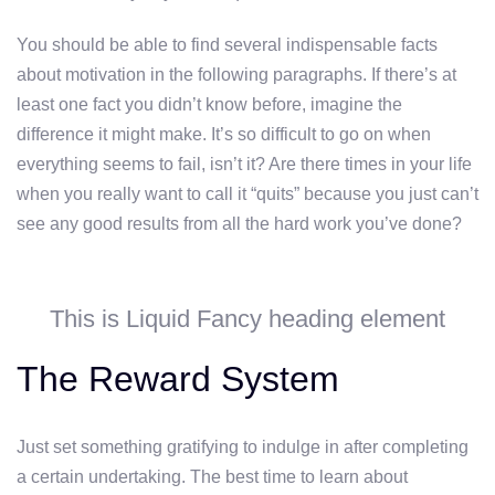
You should be able to find several indispensable facts
about motivation in the following paragraphs. If there’s at
least one fact you didn’t know before, imagine the
difference it might make. It’s so difficult to go on when
everything seems to fail, isn’t it? Are there times in your life
when you really want to call it “quits” because you just can’t
see any good results from all the hard work you’ve done?
This is Liquid Fancy heading element
The Reward System
Just set something gratifying to indulge in after completing
a certain undertaking. The best time to learn about