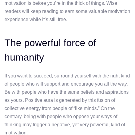
motivation is before you’re in the thick of things. Wise
readers will keep reading to earn some valuable motivation
experience while it’s still free.
The powerful force of
humanity
If you want to succeed, surround yourself with the right kind
of people who will support and encourage you all the way.
Be with people who have the same beliefs and aspirations
as yours. Positive aura is generated by this fusion of
collective energy from people of “like minds.” On the
contrary, being with people who oppose your ways of
thinking may trigger a negative, yet very powerful, kind of
motivation.