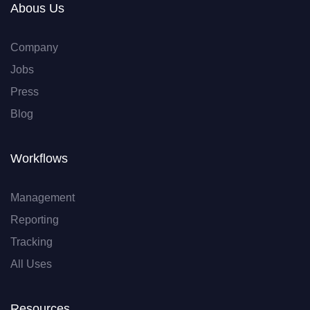
Abous Us
Company
Jobs
Press
Blog
Workflows
Management
Reporting
Tracking
All Uses
Resources