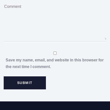
Save my name, email, and website in this browser for
the next time I comment.