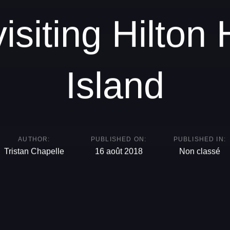
visiting Hilton
Island
AUTHOR:
PUBLISHED ON:
PUBLISHED IN:
Tristan Chapelle
16 août 2018
Non classé