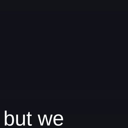
 but we