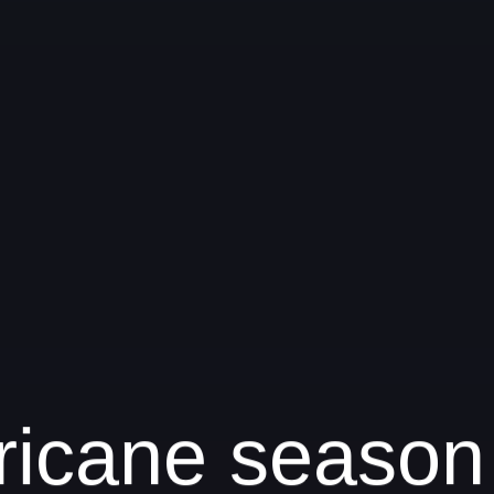
urricane season