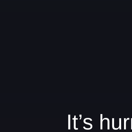
It’s h