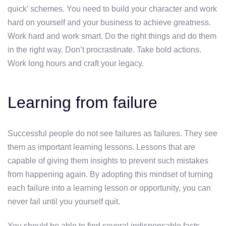
quick’ schemes. You need to build your character and work
hard on yourself and your business to achieve greatness.
Work hard and work smart. Do the right things and do them
in the right way. Don’t procrastinate. Take bold actions.
Work long hours and craft your legacy.
Learning from failure
Successful people do not see failures as failures. They see
them as important learning lessons. Lessons that are
capable of giving them insights to prevent such mistakes
from happening again. By adopting this mindset of turning
each failure into a learning lesson or opportunity, you can
never fail until you yourself quit.
You should be able to find several indispensable facts