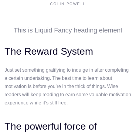
COLIN POWELL
This is Liquid Fancy heading element
The Reward System
Just set something gratifying to indulge in after completing
a certain undertaking. The best time to learn about
motivation is before you’re in the thick of things. Wise
readers will keep reading to earn some valuable motivation
experience while it’s still free.
The powerful force of