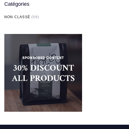
Catégories
NON CLASSÉ
(56)