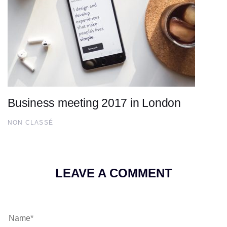
Business meeting 2017 in London
NON CLASSÉ
LEAVE A COMMENT