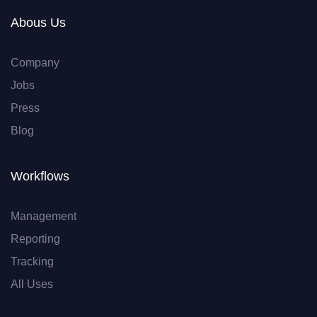
Abous Us
Company
Jobs
Press
Blog
Workflows
Management
Reporting
Tracking
All Uses