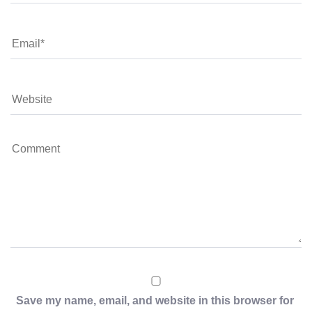
Save my name, email, and website in this browser for