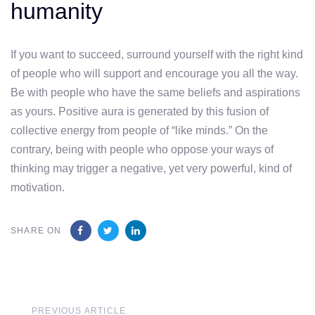
humanity
If you want to succeed, surround yourself with the right kind
of people who will support and encourage you all the way.
Be with people who have the same beliefs and aspirations
as yours. Positive aura is generated by this fusion of
collective energy from people of “like minds.” On the
contrary, being with people who oppose your ways of
thinking may trigger a negative, yet very powerful, kind of
motivation.
SHARE ON
Previous
PREVIOUS ARTICLE