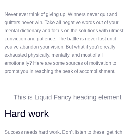
Never ever think of giving up. Winners never quit and
quitters never win. Take all negative words out of your
mental dictionary and focus on the solutions with utmost
conviction and patience. The battle is never lost until
you’ve abandon your vision. But what if you’re really
exhausted physically, mentally, and most of all
emotionally? Here are some sources of motivation to
prompt you in reaching the peak of accomplishment.
This is Liquid Fancy heading element
Hard work
Success needs hard work. Don’t listen to these ‘get rich