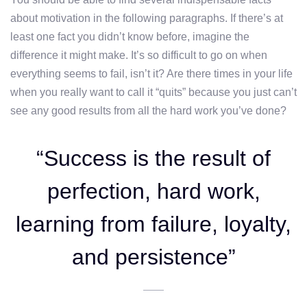
about motivation in the following paragraphs. If there’s at
least one fact you didn’t know before, imagine the
difference it might make. It’s so difficult to go on when
everything seems to fail, isn’t it? Are there times in your life
when you really want to call it “quits” because you just can’t
see any good results from all the hard work you’ve done?
“Success is the result of
perfection, hard work,
learning from failure, loyalty,
and persistence”