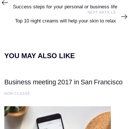
Article
Success steps for your personal or business life
Next
NEXT ARTICLE
Article
Top 10 night creams will help your skin to relax
YOU MAY ALSO LIKE
Business meeting 2017 in San Francisco
NON CLASSÉ