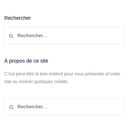
Rechercher
Rechercher :
À propos de ce site
C’est peut-être le bon endroit pour vous présenter et votre
site ou insérer quelques crédits.
Rechercher :