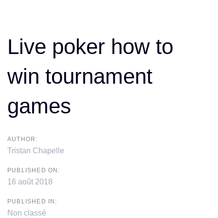
Skip
Skip
Post
links
to
primary
navigation
Live poker how to
navigation
Skip
win tournament
to
content
games
AUTHOR:
Tristan Chapelle
PUBLISHED ON:
16 août 2018
PUBLISHED IN:
Non classé