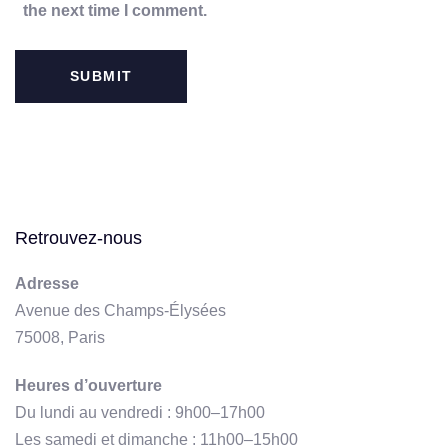
the next time I comment.
Retrouvez-nous
Adresse
Avenue des Champs-Élysées
75008, Paris
Heures d’ouverture
Du lundi au vendredi : 9h00–17h00
Les samedi et dimanche : 11h00–15h00