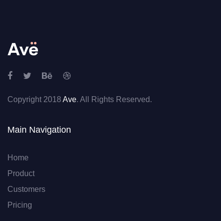
Copyright 2018
Ave
. All Rights Reserved.
Main Navigation
Home
Product
Customers
Pricing