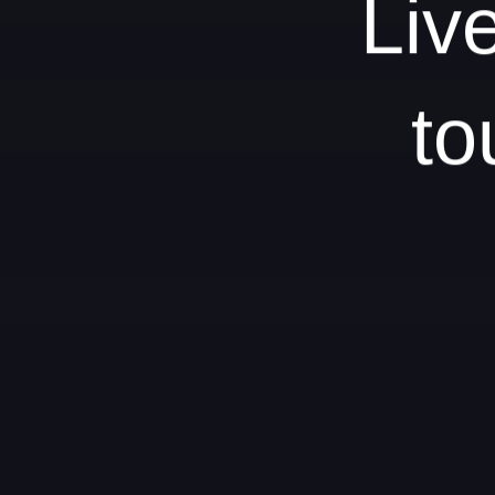
Liv
to