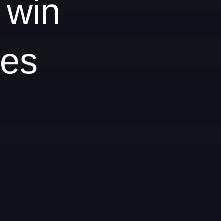
 win
mes