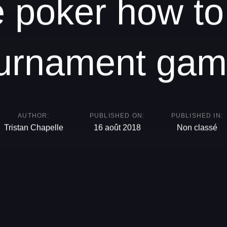
e poker how to
urnament ga
AUTHOR:
PUBLISHED ON:
PUBLISHED IN:
Tristan Chapelle
16 août 2018
Non classé