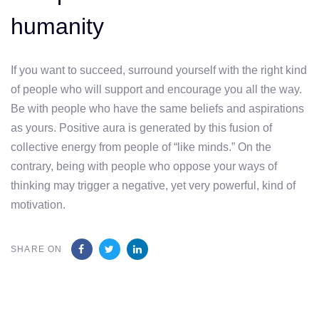
humanity
If you want to succeed, surround yourself with the right kind
of people who will support and encourage you all the way.
Be with people who have the same beliefs and aspirations
as yours. Positive aura is generated by this fusion of
collective energy from people of “like minds.” On the
contrary, being with people who oppose your ways of
thinking may trigger a negative, yet very powerful, kind of
motivation.
SHARE ON