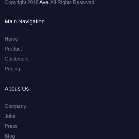
Copyright 2018
Ave
. All Rights Reserved.
Main Navigation
Home
Product
Customers
Pricing
Abous Us
Company
Jobs
Press
Blog