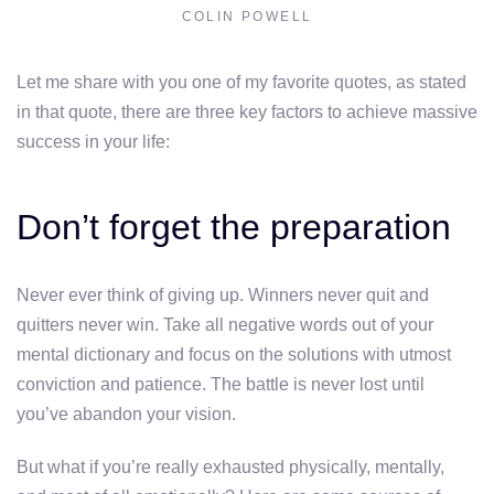
COLIN POWELL
Let me share with you one of my favorite quotes, as stated
in that quote, there are three key factors to achieve massive
success in your life:
Don’t forget the preparation
Never ever think of giving up. Winners never quit and
quitters never win. Take all negative words out of your
mental dictionary and focus on the solutions with utmost
conviction and patience. The battle is never lost until
you’ve abandon your vision.
But what if you’re really exhausted physically, mentally,