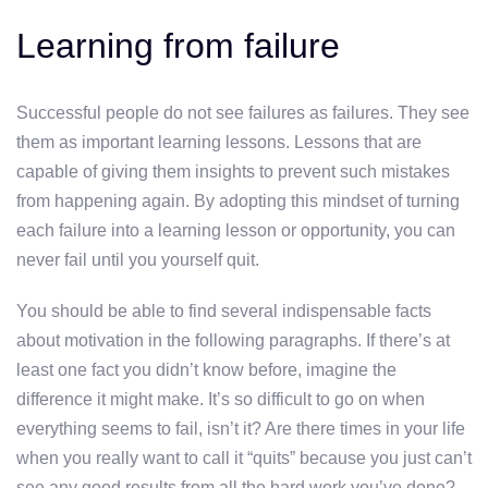
Learning from failure
Successful people do not see failures as failures. They see
them as important learning lessons. Lessons that are
capable of giving them insights to prevent such mistakes
from happening again. By adopting this mindset of turning
each failure into a learning lesson or opportunity, you can
never fail until you yourself quit.
You should be able to find several indispensable facts
about motivation in the following paragraphs. If there’s at
least one fact you didn’t know before, imagine the
difference it might make. It’s so difficult to go on when
everything seems to fail, isn’t it? Are there times in your life
when you really want to call it “quits” because you just can’t
see any good results from all the hard work you’ve done?