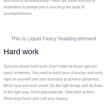
and most of all emotionally? Here are some sources of
motivation to prompt you in reaching the peak of
accomplishment.
This is Liquid Fancy heading element
Hard work
Success needs hard work. Don’t listen to these ‘get rich
quick’ schemes. You need to build your character and work
hard on yourself and your business to achieve greatness.
Work hard and work smart. Do the right things and do them
in the right way. Don’t procrastinate. Take bold actions.
Work long hours and craft your legacy.