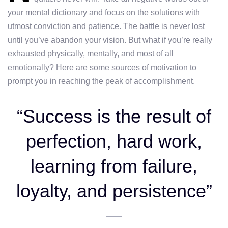
your mental dictionary and focus on the solutions with
utmost conviction and patience. The battle is never lost
until you’ve abandon your vision. But what if you’re really
exhausted physically, mentally, and most of all
emotionally? Here are some sources of motivation to
prompt you in reaching the peak of accomplishment.
“Success is the result of
perfection, hard work,
learning from failure,
loyalty, and persistence”