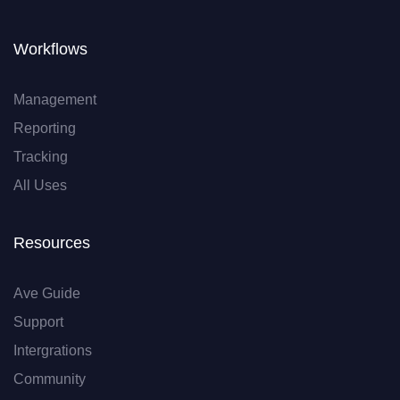
Workflows
Management
Reporting
Tracking
All Uses
Resources
Ave Guide
Support
Intergrations
Community