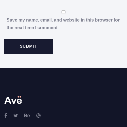
Save my name, email, and website in this browser for
the next time I comment.