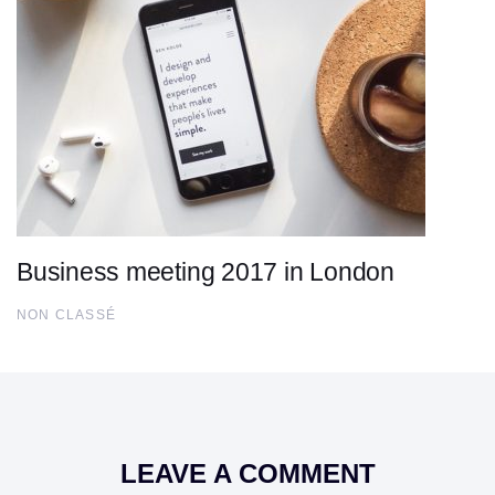
Business meeting 2017 in London
NON CLASSÉ
LEAVE A COMMENT