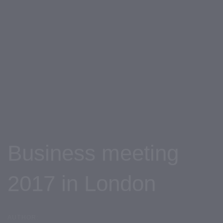
Skip
Skip
links
to
primary
navigation
Skip
to
content
Business meeting
2017 in London
AUTHOR: