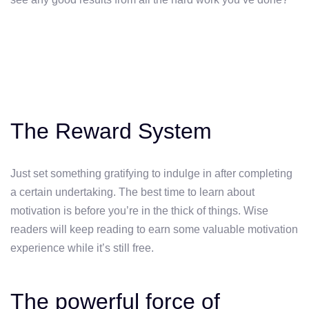
The Reward System
Just set something gratifying to indulge in after completing
a certain undertaking. The best time to learn about
motivation is before you’re in the thick of things. Wise
readers will keep reading to earn some valuable motivation
experience while it’s still free.
The powerful force of