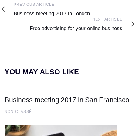
Previous
PREVIOUS ARTICLE
Article
Business meeting 2017 in London
Next
NEXT ARTICLE
Article
Free advertising for your online business
YOU MAY ALSO LIKE
Business meeting 2017 in San Francisco
NON CLASSÉ