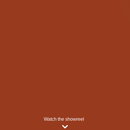
Watch the showreel