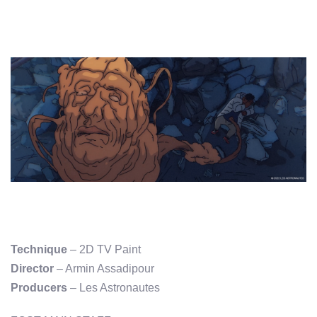
Technique
– 2D TV Paint
Director
– Armin Assadipour
Producers
– Les Astronautes