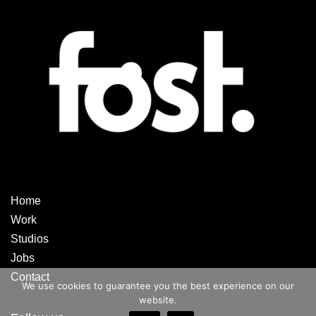
Home
Work
Studios
Jobs
Contact
We use cookies to guarantee you the best experience on our
website.