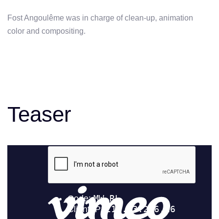
Fost Angoulême was in charge of clean-up, animation
color and compositing.
Teaser