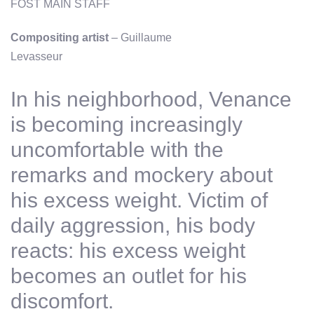
FOST MAIN STAFF
Compositing artist
– Guillaume
Levasseur
In his neighborhood, Venance
is becoming increasingly
uncomfortable with the
remarks and mockery about
his excess weight. Victim of
daily aggression, his body
reacts: his excess weight
becomes an outlet for his
discomfort.