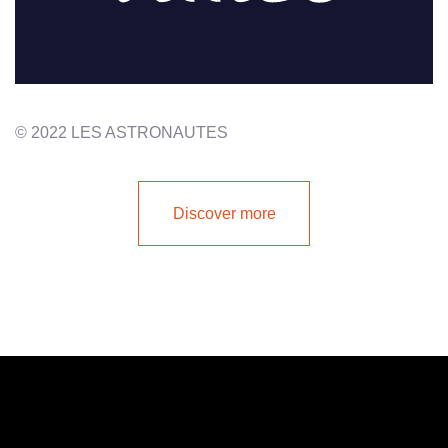
© 2022 LES ASTRONAUTES
Discover more