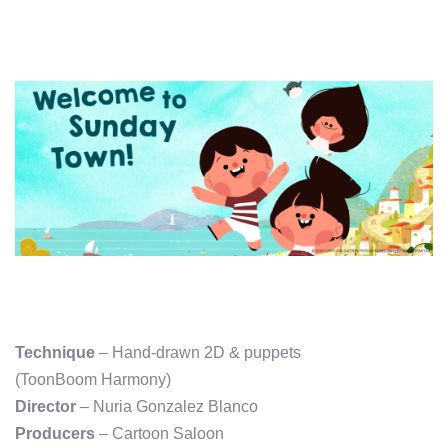
Technique
– Hand-drawn 2D & puppets
(ToonBoom Harmony)
Director
– Nuria Gonzalez Blanco
Producers
– Cartoon Saloon