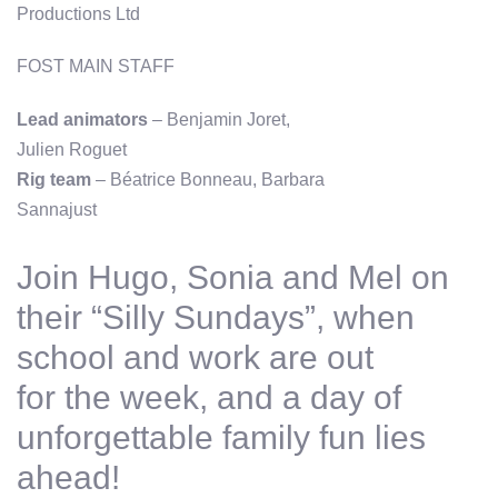
Productions Ltd
FOST MAIN STAFF
Lead animators
– Benjamin Joret,
Julien Roguet
Rig team
– Béatrice Bonneau, Barbara
Sannajust
Join Hugo, Sonia and Mel on
their “Silly Sundays”, when
school and work are out
for the week, and a day of
unforgettable family fun lies
ahead!