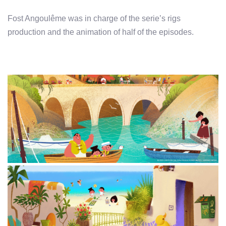
Fost Angoulême was in charge of the serie’s rigs
production and the animation of half of the episodes.