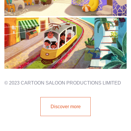
© 2023 CARTOON SALOON PRODUCTIONS LIMITED
Discover more